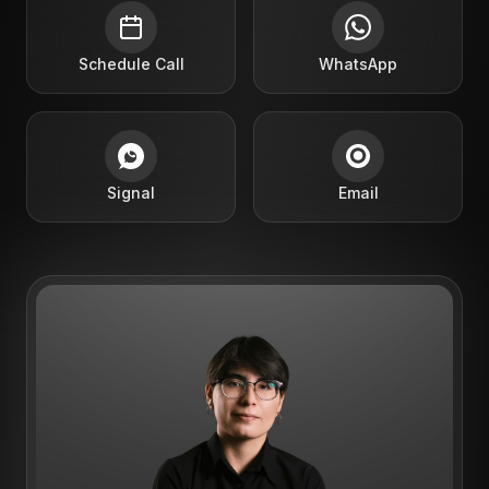
Schedule Call
WhatsApp
Signal
Email