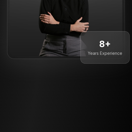
8+
Years Experience