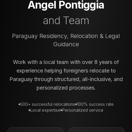
Angel Pontiggia
and Team
Paraguay Residency, Relocation & Legal
Guidance
Work with a local team with over 8 years of
experience helping foreigners relocate to
Paraguay through structured, all-inclusive, and
personalized processes.
500+ successful relocations
100% success rate
Local expertise
Personalized service