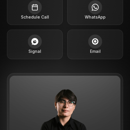
Schedule Call
WhatsApp
Signal
Email