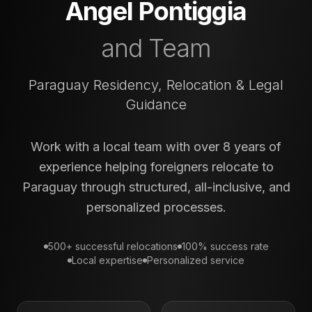
Angel Pontiggia
and Team
Paraguay Residency, Relocation & Legal
Guidance
Work with a local team with over 8 years of
experience helping foreigners relocate to
Paraguay through structured, all-inclusive, and
personalized processes.
500+ successful relocations
100% success rate
Local expertise
Personalized service