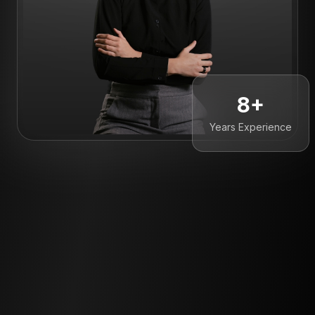
8+
Years Experience